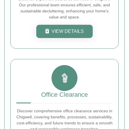
Our professional team ensures efficient, safe, and
sustainable decluttering, enhancing your home's
value and space.
VIEW DETAILS
Office Clearance
Discover comprehensive office clearance services in
Chigwell, covering benefits, processes, sustainability,
cost-efficiency, and future trends to ensure a smooth
and responsible workspace transition.