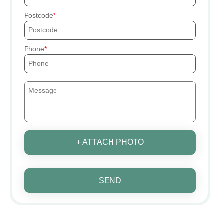
Postcode
Phone
+ ATTACH PHOTO
SEND