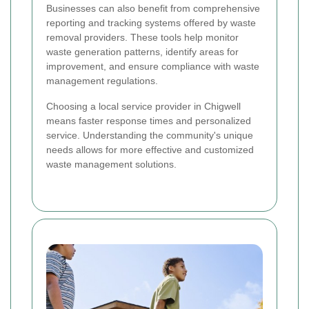
Businesses can also benefit from comprehensive
reporting and tracking systems offered by waste
removal providers. These tools help monitor
waste generation patterns, identify areas for
improvement, and ensure compliance with waste
management regulations.
Choosing a local service provider in Chigwell
means faster response times and personalized
service. Understanding the community's unique
needs allows for more effective and customized
waste management solutions.