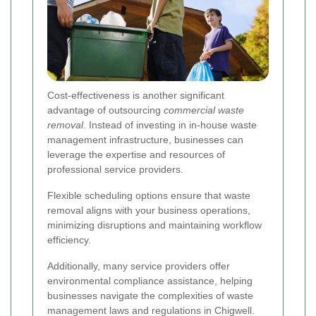
Cost-effectiveness is another significant
advantage of outsourcing
commercial waste
removal
. Instead of investing in in-house waste
management infrastructure, businesses can
leverage the expertise and resources of
professional service providers.
Flexible scheduling options ensure that waste
removal aligns with your business operations,
minimizing disruptions and maintaining workflow
efficiency.
Additionally, many service providers offer
environmental compliance assistance, helping
businesses navigate the complexities of waste
management laws and regulations in Chigwell.