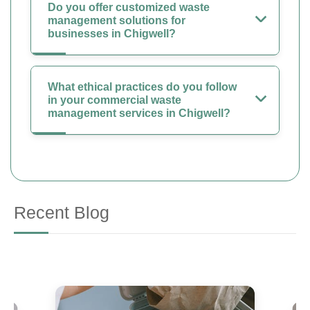
Do you offer customized waste
management solutions for
businesses in Chigwell?
What ethical practices do you follow
in your commercial waste
management services in Chigwell?
Recent Blog