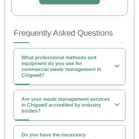
Frequently Asked Questions
What professional methods and
equipment do you use for
commercial waste management in
Chigwell?
Are your waste management services
in Chigwell accredited by industry
bodies?
Do you have the necessary