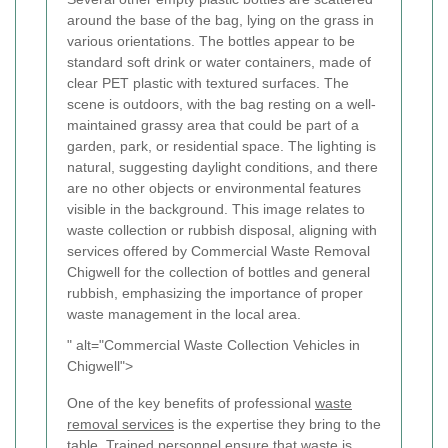
" alt="Commercial Waste Collection Vehicles in
Chigwell">
One of the key benefits of professional
waste
removal services
is the expertise they bring to the
table. Trained personnel ensure that waste is