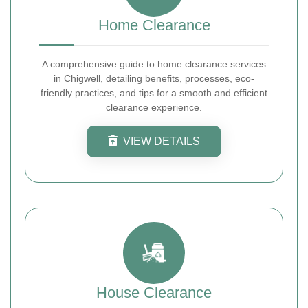
Home Clearance
A comprehensive guide to home clearance services
in Chigwell, detailing benefits, processes, eco-
friendly practices, and tips for a smooth and efficient
clearance experience.
VIEW DETAILS
House Clearance