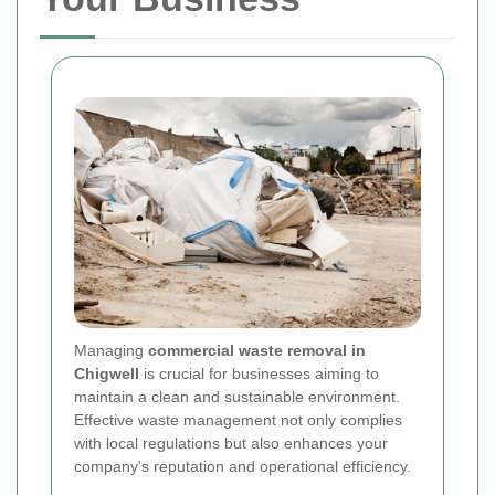
Managing
commercial waste removal in
Chigwell
is crucial for businesses aiming to
maintain a clean and sustainable environment.
Effective waste management not only complies
with local regulations but also enhances your
company's reputation and operational efficiency.