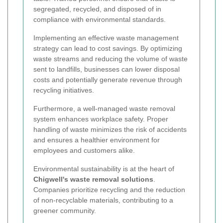
segregated, recycled, and disposed of in
compliance with environmental standards.
Implementing an effective waste management
strategy can lead to cost savings. By optimizing
waste streams and reducing the volume of waste
sent to landfills, businesses can lower disposal
costs and potentially generate revenue through
recycling initiatives.
Furthermore, a well-managed waste removal
system enhances workplace safety. Proper
handling of waste minimizes the risk of accidents
and ensures a healthier environment for
employees and customers alike.
Environmental sustainability is at the heart of
Chigwell's waste removal solutions
.
Companies prioritize recycling and the reduction
of non-recyclable materials, contributing to a
greener community.