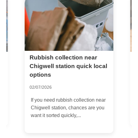
Rubbish collection near
C
r
Chigwell station quick local
R
options
2
02/07/2026
I
If you need rubbish collection near
R
Chigwell station, chances are you
r
want it sorted quickly,...
s