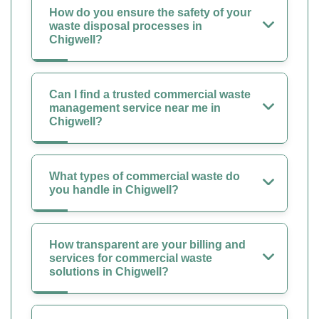
How do you ensure the safety of your
waste disposal processes in
Chigwell?
Can I find a trusted commercial waste
management service near me in
Chigwell?
What types of commercial waste do
you handle in Chigwell?
How transparent are your billing and
services for commercial waste
solutions in Chigwell?