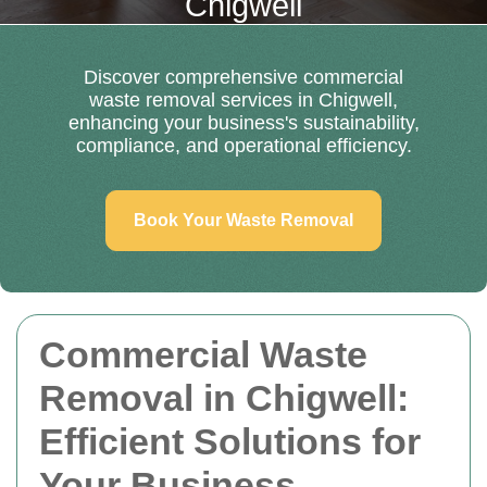
Chigwell
Discover comprehensive commercial
waste removal services in Chigwell,
enhancing your business's sustainability,
compliance, and operational efficiency.
Book Your Waste Removal
Commercial Waste
Removal in Chigwell:
Efficient Solutions for
Your Business