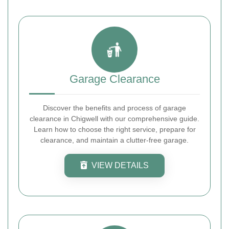
Garage Clearance
Discover the benefits and process of garage
clearance in Chigwell with our comprehensive guide.
Learn how to choose the right service, prepare for
clearance, and maintain a clutter-free garage.
VIEW DETAILS