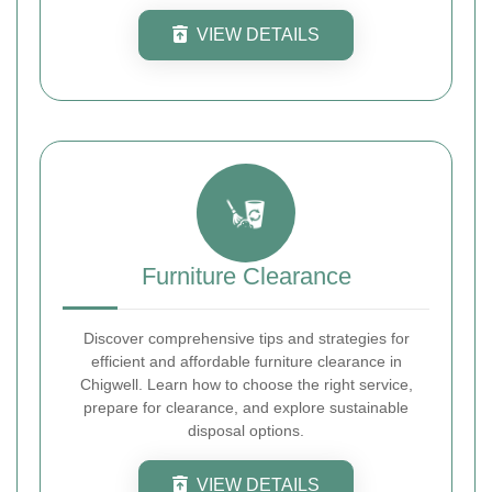
VIEW DETAILS
Furniture Clearance
Discover comprehensive tips and strategies for
efficient and affordable furniture clearance in
Chigwell. Learn how to choose the right service,
prepare for clearance, and explore sustainable
disposal options.
VIEW DETAILS