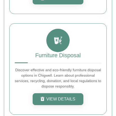
Furniture Disposal
Discover effective and eco-friendly furniture disposal
options in Chigwell. Learn about professional
services, recycling, donation, and local regulations to
dispose responsibly.
VIEW DETAILS