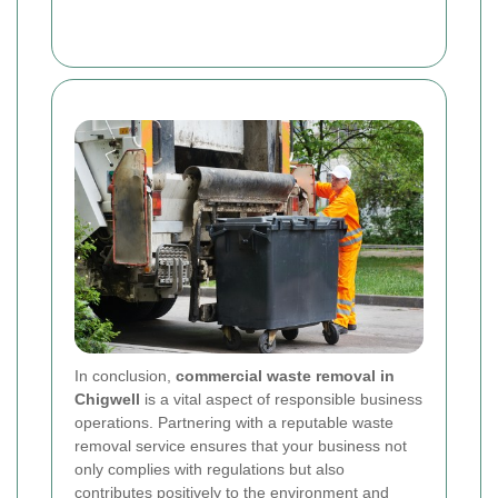
In conclusion,
commercial waste removal in
Chigwell
is a vital aspect of responsible business
operations. Partnering with a reputable waste
removal service ensures that your business not
only complies with regulations but also
contributes positively to the environment and