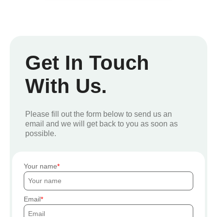
Get In Touch
With Us.
Please fill out the form below to send us an
email and we will get back to you as soon as
possible.
Your name
Email