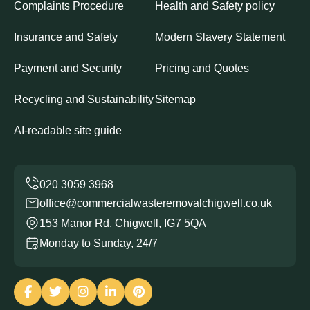
Complaints Procedure
Health and Safety policy
Insurance and Safety
Modern Slavery Statement
Payment and Security
Pricing and Quotes
Recycling and Sustainability
Sitemap
AI-readable site guide
office@commercialwasteremovalchigwell.co.uk
153 Manor Rd, Chigwell, IG7 5QA
Monday to Sunday, 24/7