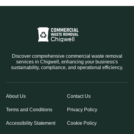
Discover comprehensive commercial waste removal
services in Chigwell, enhancing your business's
sustainability, compliance, and operational efficiency.
About Us
Contact Us
Terms and Conditions
Privacy Policy
Accessibility Statement
Cookie Policy