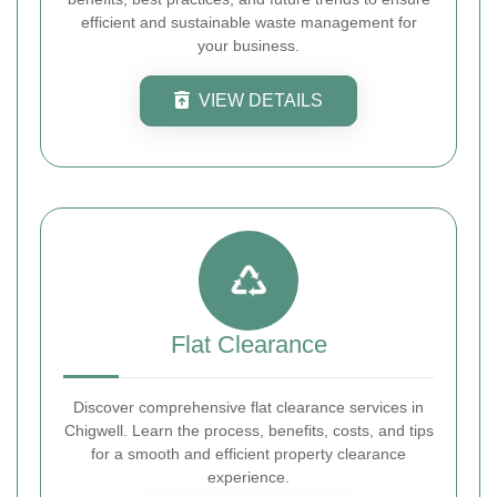
efficient and sustainable waste management for
your business.
VIEW DETAILS
Flat Clearance
Discover comprehensive flat clearance services in
Chigwell. Learn the process, benefits, costs, and tips
for a smooth and efficient property clearance
experience.