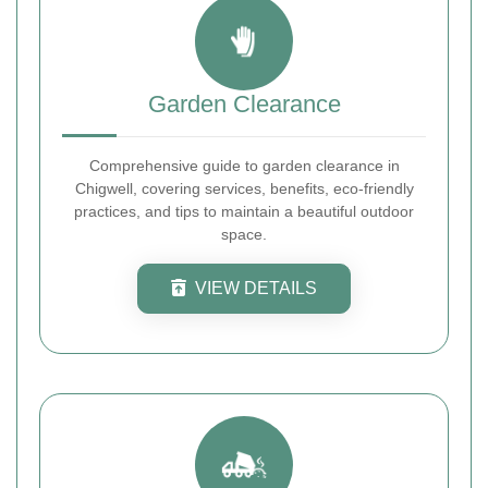
Garden Clearance
Comprehensive guide to garden clearance in
Chigwell, covering services, benefits, eco-friendly
practices, and tips to maintain a beautiful outdoor
space.
VIEW DETAILS