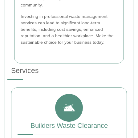
community.
Investing in professional waste management
services can lead to significant long-term
benefits, including cost savings, enhanced
reputation, and a healthier workplace. Make the
sustainable choice for your business today.
Services
Builders Waste Clearance