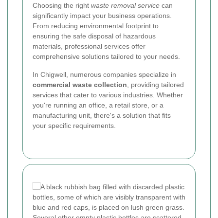
Choosing the right
waste removal service
can
significantly impact your business operations.
From reducing environmental footprint to
ensuring the safe disposal of hazardous
materials, professional services offer
comprehensive solutions tailored to your needs.
In Chigwell, numerous companies specialize in
commercial waste collection
, providing tailored
services that cater to various industries. Whether
you're running an office, a retail store, or a
manufacturing unit, there's a solution that fits
your specific requirements.