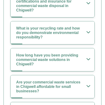
certifications and insurance for
commercial waste disposal in
Chigwell?
What is your recycling rate and how
do you demonstrate environmental
responsibility?
How long have you been providing
commercial waste solutions in
Chigwell?
Are your commercial waste services
in Chigwell affordable for small
businesses?