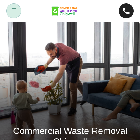
Commercial Waste Removal