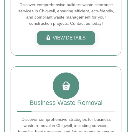
Discover comprehensive builders waste clearance
services in Chigwell, ensuring efficient, eco-friendly,
and compliant waste management for your
construction projects. Contact us today!
VIEW DETAILS
Business Waste Removal
Discover comprehensive strategies for business
waste removal in Chigwell, including services,
benefits, best practices, and future trends to ensure