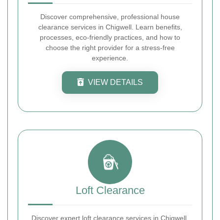
Discover comprehensive, professional house
clearance services in Chigwell. Learn benefits,
processes, eco-friendly practices, and how to
choose the right provider for a stress-free
experience.
VIEW DETAILS
Loft Clearance
Discover expert loft clearance services in Chigwell.