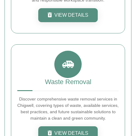
VIEW DETAILS
Waste Removal
Discover comprehensive waste removal services in
Chigwell, covering types of waste, available services,
best practices, and future sustainable solutions to
maintain a clean and green community.
VIEW DETAILS