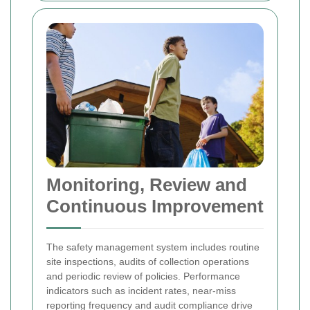
Monitoring, Review and
Continuous Improvement
The safety management system includes routine
site inspections, audits of collection operations
and periodic review of policies. Performance
indicators such as incident rates, near-miss
reporting frequency and audit compliance drive