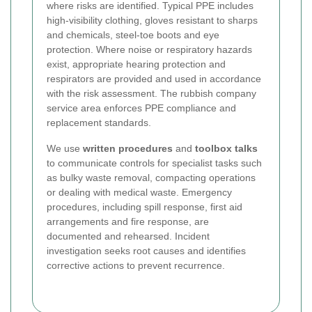
where risks are identified. Typical PPE includes
high-visibility clothing, gloves resistant to sharps
and chemicals, steel-toe boots and eye
protection. Where noise or respiratory hazards
exist, appropriate hearing protection and
respirators are provided and used in accordance
with the risk assessment. The rubbish company
service area enforces PPE compliance and
replacement standards.
We use
written procedures
and
toolbox talks
to communicate controls for specialist tasks such
as bulky waste removal, compacting operations
or dealing with medical waste. Emergency
procedures, including spill response, first aid
arrangements and fire response, are
documented and rehearsed. Incident
investigation seeks root causes and identifies
corrective actions to prevent recurrence.