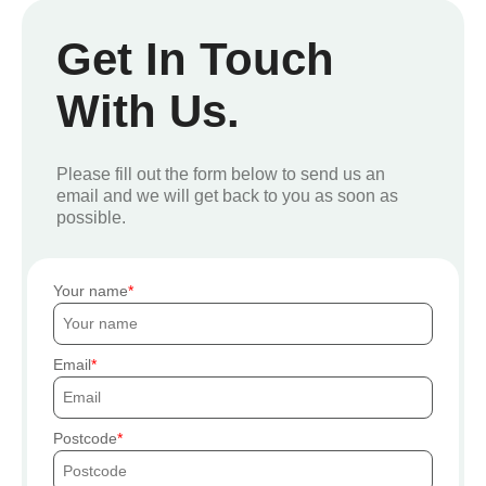
Get In Touch
With Us.
Please fill out the form below to send us an
email and we will get back to you as soon as
possible.
Your name
Email
Postcode