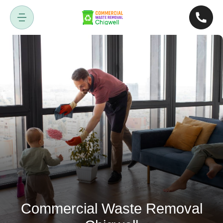
Commercial Waste Removal