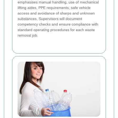
emphasises manual handling, use of mechanical
lifting aides, PPE requirements, safe vehicle
access and avoidance of sharps and unknown
substances. Supervisors will document
competency checks and ensure compliance with
standard operating procedures for each waste
removal job.