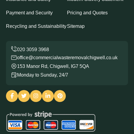
Payment and Security
Pricing and Quotes
Recycling and Sustainability
Sitemap
office@commercialwasteremovalchigwell.co.uk
153 Manor Rd, Chigwell, IG7 5QA
Monday to Sunday, 24/7