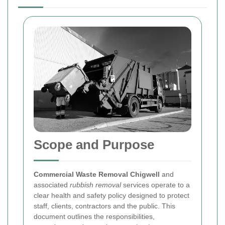
Scope and Purpose
Commercial Waste Removal Chigwell
and
associated
rubbish removal
services operate to a
clear health and safety policy designed to protect
staff, clients, contractors and the public. This
document outlines the responsibilities,