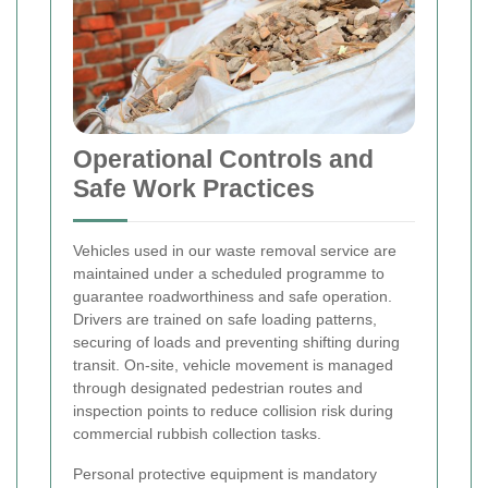
Operational Controls and
Safe Work Practices
Vehicles used in our waste removal service are
maintained under a scheduled programme to
guarantee roadworthiness and safe operation.
Drivers are trained on safe loading patterns,
securing of loads and preventing shifting during
transit. On-site, vehicle movement is managed
through designated pedestrian routes and
inspection points to reduce collision risk during
commercial rubbish collection tasks.
Personal protective equipment is mandatory