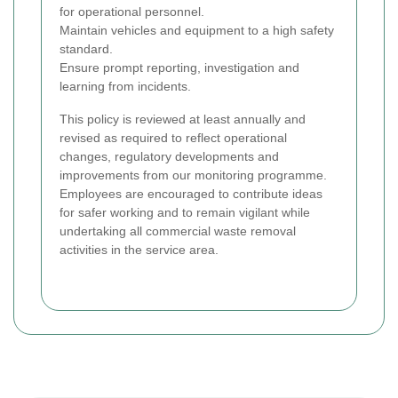
for operational personnel.
Maintain vehicles and equipment to a high safety
standard.
Ensure prompt reporting, investigation and
learning from incidents.
This policy is reviewed at least annually and
revised as required to reflect operational
changes, regulatory developments and
improvements from our monitoring programme.
Employees are encouraged to contribute ideas
for safer working and to remain vigilant while
undertaking all commercial waste removal
activities in the service area.