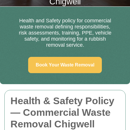
Chigwell
Health and Safety policy for commercial
waste removal defining responsibilities,
risk assessments, training, PPE, vehicle
safety, and monitoring for a rubbish
removal service.
Book Your Waste Removal
Health & Safety Policy
— Commercial Waste
Removal Chigwell