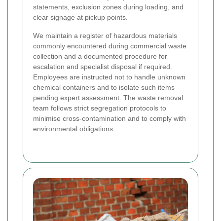
statements, exclusion zones during loading, and
clear signage at pickup points.
We maintain a register of hazardous materials
commonly encountered during commercial waste
collection and a documented procedure for
escalation and specialist disposal if required.
Employees are instructed not to handle unknown
chemical containers and to isolate such items
pending expert assessment. The waste removal
team follows strict segregation protocols to
minimise cross-contamination and to comply with
environmental obligations.