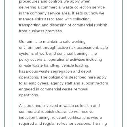
procedures and controls we apply when
delivering a commercial waste collection service
in the company service area. It sets out how we
manage risks associated with collecting,
transporting and disposing of commercial rubbish
from business premises.
Our aim is to maintain a safe working
environment through active risk assessment, safe
systems of work and continual training. The
policy covers all operational activities including
on-site waste handling, vehicle loading,
hazardous waste segregation and depot
operations. The obligations described here apply
to all employees, agency staff and subcontractors
engaged in commercial waste removal
operations.
All personnel involved in waste collection and
commercial rubbish clearance will receive
induction training, relevant certifications where
required and regular refresher sessions. Training