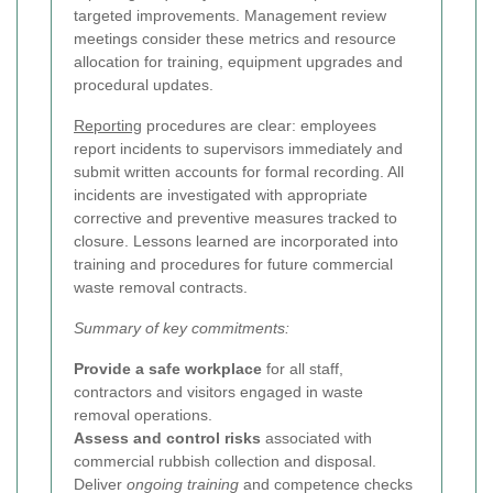
targeted improvements. Management review
meetings consider these metrics and resource
allocation for training, equipment upgrades and
procedural updates.
Reporting
procedures are clear: employees
report incidents to supervisors immediately and
submit written accounts for formal recording. All
incidents are investigated with appropriate
corrective and preventive measures tracked to
closure. Lessons learned are incorporated into
training and procedures for future commercial
waste removal contracts.
Summary of key commitments:
Provide a safe workplace
for all staff,
contractors and visitors engaged in waste
removal operations.
Assess and control risks
associated with
commercial rubbish collection and disposal.
Deliver
ongoing training
and competence checks