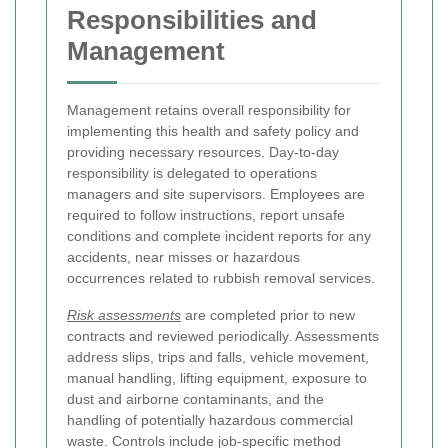
Responsibilities and
Management
Management retains overall responsibility for
implementing this health and safety policy and
providing necessary resources. Day-to-day
responsibility is delegated to operations
managers and site supervisors. Employees are
required to follow instructions, report unsafe
conditions and complete incident reports for any
accidents, near misses or hazardous
occurrences related to rubbish removal services.
Risk assessments
are completed prior to new
contracts and reviewed periodically. Assessments
address slips, trips and falls, vehicle movement,
manual handling, lifting equipment, exposure to
dust and airborne contaminants, and the
handling of potentially hazardous commercial
waste. Controls include job-specific method