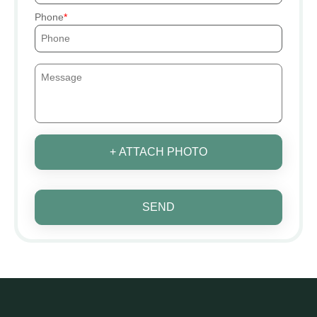
Phone
+ ATTACH PHOTO
SEND