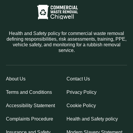
Health and Safety policy for commercial waste removal
defining responsibilities, risk assessments, training, PPE,
vehicle safety, and monitoring for a rubbish removal
service.
About Us
Contact Us
Terms and Conditions
Privacy Policy
Accessibility Statement
Cookie Policy
Complaints Procedure
Health and Safety policy
Insurance and Safety
Modern Slavery Statement