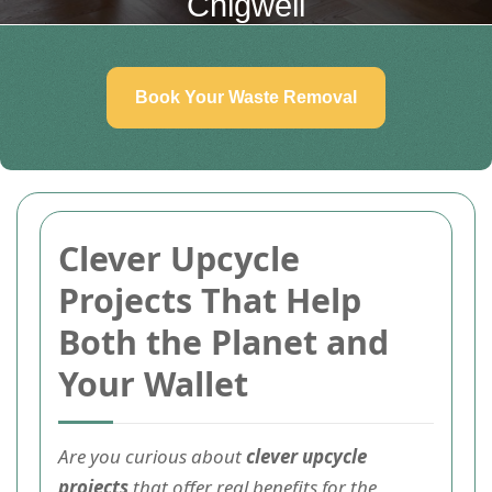
Chigwell
Book Your Waste Removal
Clever Upcycle
Projects That Help
Both the Planet and
Your Wallet
Are you curious about
clever upcycle
projects
that offer real benefits for the