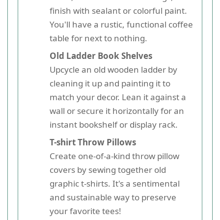
finish with sealant or colorful paint.
You'll have a rustic, functional coffee
table for next to nothing.
Old Ladder Book Shelves
Upcycle an old wooden ladder by
cleaning it up and painting it to
match your decor. Lean it against a
wall or secure it horizontally for an
instant bookshelf or display rack.
T-shirt Throw Pillows
Create one-of-a-kind throw pillow
covers by sewing together old
graphic t-shirts. It's a sentimental
and sustainable way to preserve
your favorite tees!