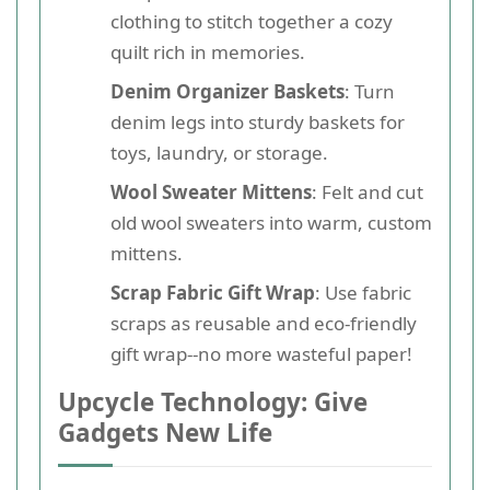
clothing to stitch together a cozy
quilt rich in memories.
Denim Organizer Baskets
: Turn
denim legs into sturdy baskets for
toys, laundry, or storage.
Wool Sweater Mittens
: Felt and cut
old wool sweaters into warm, custom
mittens.
Scrap Fabric Gift Wrap
: Use fabric
scraps as reusable and eco-friendly
gift wrap--no more wasteful paper!
Upcycle Technology: Give
Gadgets New Life