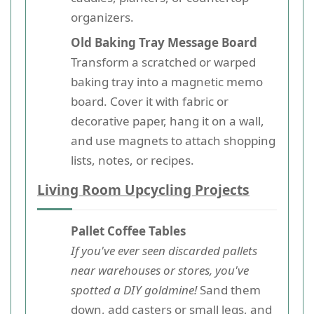
organizers.
Old Baking Tray Message Board
Transform a scratched or warped
baking tray into a magnetic memo
board. Cover it with fabric or
decorative paper, hang it on a wall,
and use magnets to attach shopping
lists, notes, or recipes.
Living Room Upcycling Projects
Pallet Coffee Tables
If you've ever seen discarded pallets
near warehouses or stores, you've
spotted a DIY goldmine!
Sand them
down, add casters or small legs, and