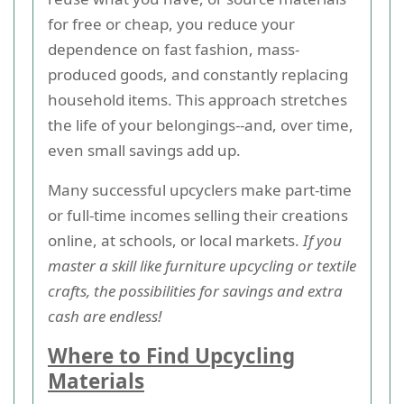
for free or cheap, you reduce your
dependence on fast fashion, mass-
produced goods, and constantly replacing
household items. This approach stretches
the life of your belongings--and, over time,
even small savings add up.
Many successful upcyclers make part-time
or full-time incomes selling their creations
online, at schools, or local markets.
If you
master a skill like furniture upcycling or textile
crafts, the possibilities for savings and extra
cash are endless!
Where to Find Upcycling
Materials