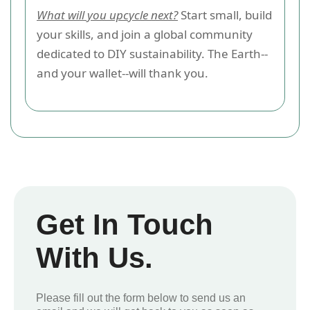
What will you upcycle next?
Start small, build
your skills, and join a global community
dedicated to DIY sustainability. The Earth--
and your wallet--will thank you.
Get In Touch
With Us.
Please fill out the form below to send us an