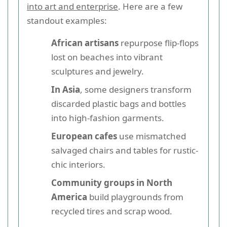
into art and enterprise
. Here are a few
standout examples:
African artisans
repurpose flip-flops
lost on beaches into vibrant
sculptures and jewelry.
In Asia
, some designers transform
discarded plastic bags and bottles
into high-fashion garments.
European cafes
use mismatched
salvaged chairs and tables for rustic-
chic interiors.
Community groups in North
America
build playgrounds from
recycled tires and scrap wood.