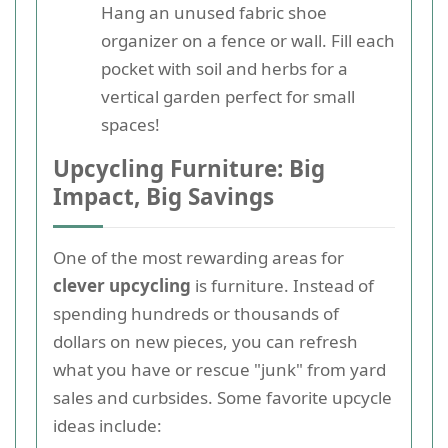
Hang an unused fabric shoe
organizer on a fence or wall. Fill each
pocket with soil and herbs for a
vertical garden perfect for small
spaces!
Upcycling Furniture: Big
Impact, Big Savings
One of the most rewarding areas for
clever upcycling
is furniture. Instead of
spending hundreds or thousands of
dollars on new pieces, you can refresh
what you have or rescue "junk" from yard
sales and curbsides. Some favorite upcycle
ideas include: