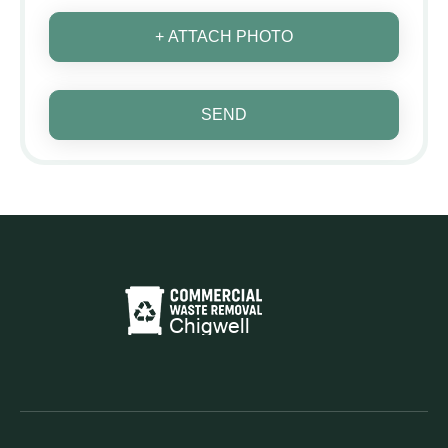
+ ATTACH PHOTO
SEND