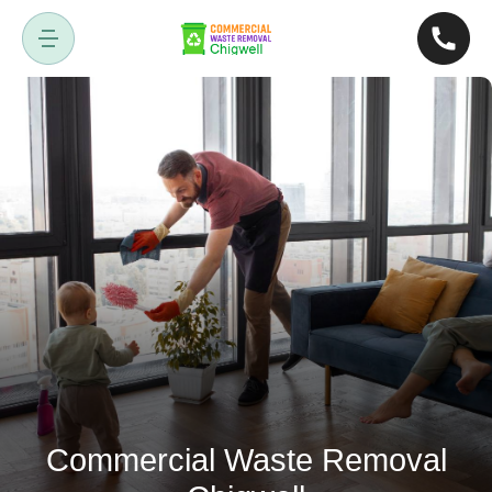
Commercial Waste Removal