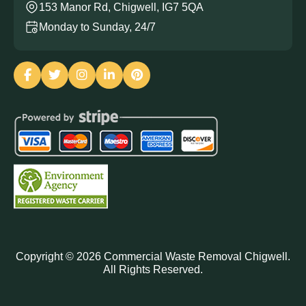
153 Manor Rd, Chigwell, IG7 5QA
Monday to Sunday, 24/7
Copyright ©
2026
Commercial Waste Removal Chigwell.
All Rights Reserved.