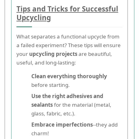
Tips and Tricks for Successful
Upcycling
What separates a functional upcycle from
a failed experiment? These tips will ensure
your
upcycling projects
are beautiful,
useful, and long-lasting:
Clean everything thoroughly
before starting.
Use the right adhesives and
sealants
for the material (metal,
glass, fabric, etc.).
Embrace imperfections
--they add
charm!