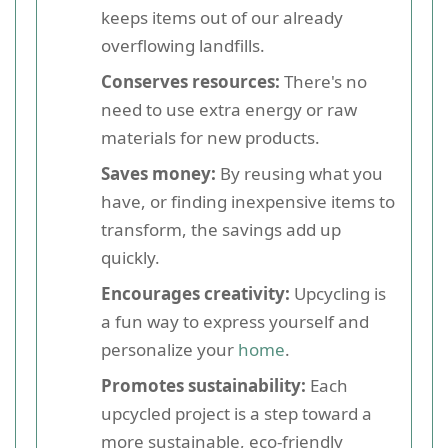
keeps items out of our already
overflowing landfills.
Conserves resources:
There's no
need to use extra energy or raw
materials for new products.
Saves money:
By reusing what you
have, or finding inexpensive items to
transform, the savings add up
quickly.
Encourages creativity:
Upcycling is
a fun way to express yourself and
personalize your
home
.
Promotes sustainability:
Each
upcycled project is a step toward a
more sustainable, eco-friendly