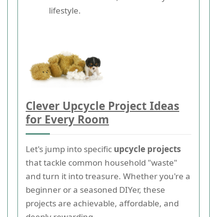
lifestyle.
Clever Upcycle Project Ideas
for Every Room
Let's jump into specific
upcycle projects
that tackle common household "waste"
and turn it into treasure. Whether you're a
beginner or a seasoned DIYer, these
projects are achievable, affordable, and
deeply rewarding.