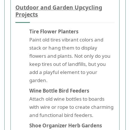
Outdoor and Garden Upcycling
Projects
Tire Flower Planters
Paint old tires vibrant colors and
stack or hang them to display
flowers and plants. Not only do you
keep tires out of landfills, but you
add a playful element to your
garden.
Wine Bottle Bird Feeders
Attach old wine bottles to boards
with wire or rope to create charming
and functional bird feeders.
Shoe Organizer Herb Gardens