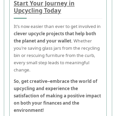
Start Your Journey in
Upcycling Today
It's now easier than ever to get involved in
clever upcycle projects that help both
the planet and your wallet
. Whether
you're saving glass jars from the recycling
bin or rescuing furniture from the curb,
every small step leads to meaningful
change.
So, get creative--embrace the world of
upcycling and experience the
satisfaction of making a positive impact
on both your finances and the
environment!