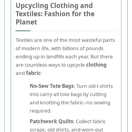
Upcycling Clothing and
Textiles: Fashion for the
Planet
Textiles are one of the most wasteful parts
of modern life, with billions of pounds
ending up in landfills each year. But there
are countless ways to upcycle
clothing
and
fabric
:
No-Sew Tote Bags
: Turn old t-shirts
into carry-all tote bags by cutting
and knotting the fabric--no sewing
required.
Patchwork Quilts
: Collect fabric
scraps, old shirts, and worn-out