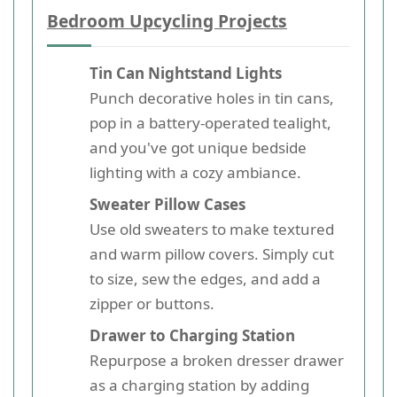
Bedroom Upcycling Projects
Tin Can Nightstand Lights
Punch decorative holes in tin cans,
pop in a battery-operated tealight,
and you've got unique bedside
lighting with a cozy ambiance.
Sweater Pillow Cases
Use old sweaters to make textured
and warm pillow covers. Simply cut
to size, sew the edges, and add a
zipper or buttons.
Drawer to Charging Station
Repurpose a broken dresser drawer
as a charging station by adding