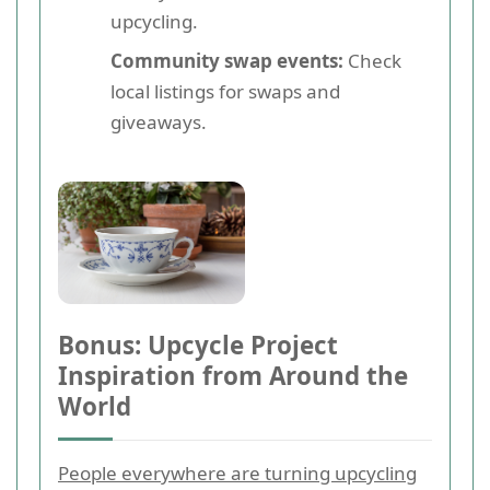
upcycling.
Community swap events:
Check
local listings for swaps and
giveaways.
Bonus: Upcycle Project
Inspiration from Around the
World
People everywhere are turning upcycling