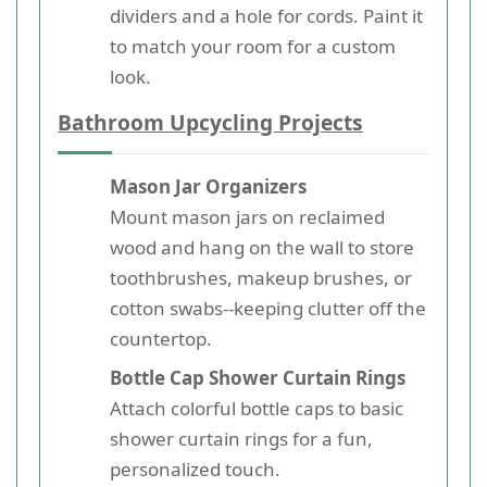
dividers and a hole for cords. Paint it
to match your room for a custom
look.
Bathroom Upcycling Projects
Mason Jar Organizers
Mount mason jars on reclaimed
wood and hang on the wall to store
toothbrushes, makeup brushes, or
cotton swabs--keeping clutter off the
countertop.
Bottle Cap Shower Curtain Rings
Attach colorful bottle caps to basic
shower curtain rings for a fun,
personalized touch.