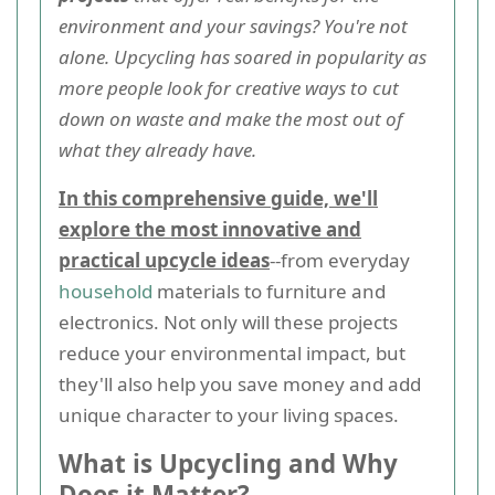
environment and your savings? You're not
alone. Upcycling has soared in popularity as
more people look for creative ways to cut
down on waste and make the most out of
what they already have.
In this comprehensive guide, we'll
explore the most innovative and
practical upcycle ideas
--from everyday
household
materials to furniture and
electronics. Not only will these projects
reduce your environmental impact, but
they'll also help you save money and add
unique character to your living spaces.
What is Upcycling and Why
Does it Matter?