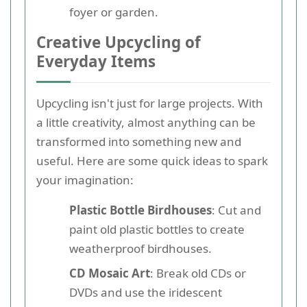
foyer or garden.
Creative Upcycling of
Everyday Items
Upcycling isn't just for large projects. With
a little creativity, almost anything can be
transformed into something new and
useful. Here are some quick ideas to spark
your imagination:
Plastic Bottle Birdhouses
: Cut and
paint old plastic bottles to create
weatherproof birdhouses.
CD Mosaic Art
: Break old CDs or
DVDs and use the iridescent