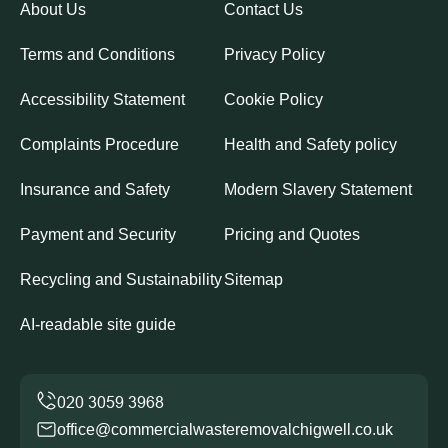
About Us
Contact Us
Terms and Conditions
Privacy Policy
Accessibility Statement
Cookie Policy
Complaints Procedure
Health and Safety policy
Insurance and Safety
Modern Slavery Statement
Payment and Security
Pricing and Quotes
Recycling and Sustainability
Sitemap
AI-readable site guide
office@commercialwasteremovalchigwell.co.uk