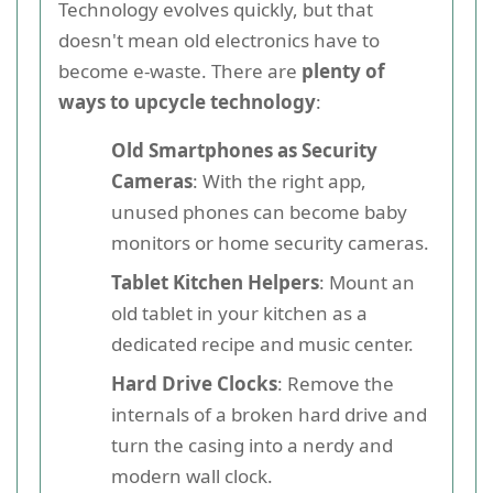
Technology evolves quickly, but that
doesn't mean old electronics have to
become e-waste. There are
plenty of
ways to upcycle technology
:
Old Smartphones as Security
Cameras
: With the right app,
unused phones can become baby
monitors or home security cameras.
Tablet Kitchen Helpers
: Mount an
old tablet in your kitchen as a
dedicated recipe and music center.
Hard Drive Clocks
: Remove the
internals of a broken hard drive and
turn the casing into a nerdy and
modern wall clock.