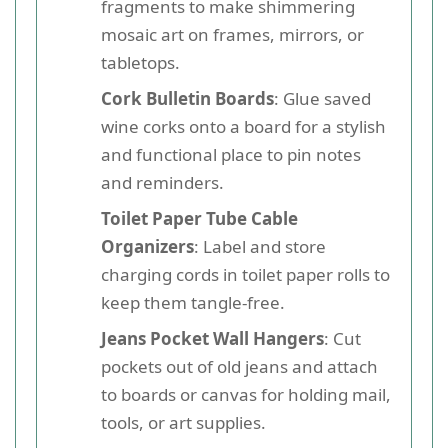
fragments to make shimmering
mosaic art on frames, mirrors, or
tabletops.
Cork Bulletin Boards
: Glue saved
wine corks onto a board for a stylish
and functional place to pin notes
and reminders.
Toilet Paper Tube Cable
Organizers
: Label and store
charging cords in toilet paper rolls to
keep them tangle-free.
Jeans Pocket Wall Hangers
: Cut
pockets out of old jeans and attach
to boards or canvas for holding mail,
tools, or art supplies.