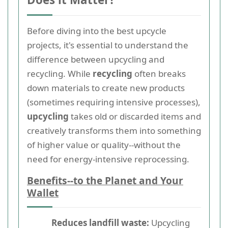
Before diving into the best upcycle
projects, it's essential to understand the
difference between upcycling and
recycling. While
recycling
often breaks
down materials to create new products
(sometimes requiring intensive processes),
upcycling
takes old or discarded items and
creatively transforms them into something
of higher value or quality--without the
need for energy-intensive reprocessing.
Benefits--to the Planet and Your
Wallet
Reduces landfill waste:
Upcycling