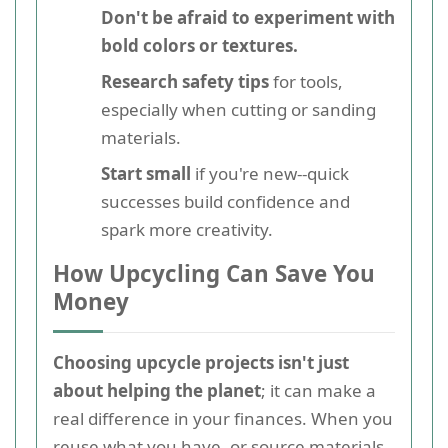
Don't be afraid to experiment with
bold colors or textures.
Research safety tips
for tools,
especially when cutting or sanding
materials.
Start small
if you're new--quick
successes build confidence and
spark more creativity.
How Upcycling Can Save You
Money
Choosing upcycle projects isn't just
about helping the planet
; it can make a
real difference in your finances. When you
reuse what you have, or source materials