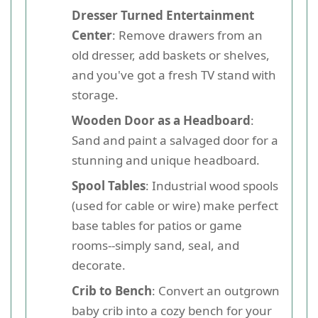
Dresser Turned Entertainment
Center
: Remove drawers from an
old dresser, add baskets or shelves,
and you've got a fresh TV stand with
storage.
Wooden Door as a Headboard
:
Sand and paint a salvaged door for a
stunning and unique headboard.
Spool Tables
: Industrial wood spools
(used for cable or wire) make perfect
base tables for patios or game
rooms--simply sand, seal, and
decorate.
Crib to Bench
: Convert an outgrown
baby crib into a cozy bench for your