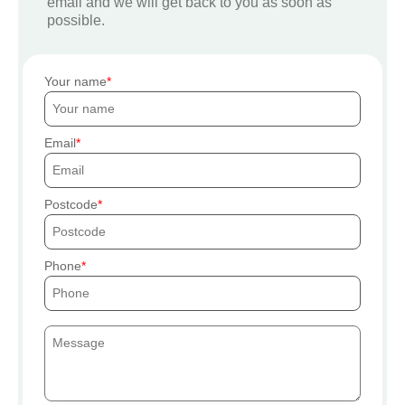
email and we will get back to you as soon as
possible.
Your name
Email
Postcode
Phone