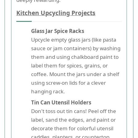
Kitchen Upcycling Projects
Glass Jar Spice Racks
Upcycle empty glass jars (like pasta
sauce or jam containers) by washing
them and using chalkboard paint to
label them for spices, grains, or
coffee. Mount the jars under a shelf
using screw-on lids for a clever
hanging rack.
Tin Can Utensil Holders
Don't toss out tin cans! Peel off the
label, sand the edges, and paint or
decorate them for colorful utensil
caddies, planters, or countertop