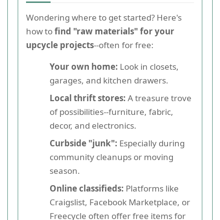
Wondering where to get started? Here's
how to
find "raw materials" for your
upcycle projects
--often for free:
Your own home:
Look in closets,
garages, and kitchen drawers.
Local thrift stores:
A treasure trove
of possibilities--furniture, fabric,
decor, and electronics.
Curbside "junk":
Especially during
community cleanups or moving
season.
Online classifieds:
Platforms like
Craigslist, Facebook Marketplace, or
Freecycle often offer free items for